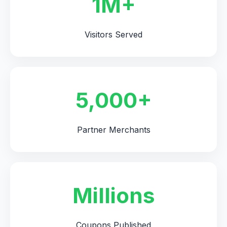
1M+
Visitors Served
5,000+
Partner Merchants
Millions
Coupons Published