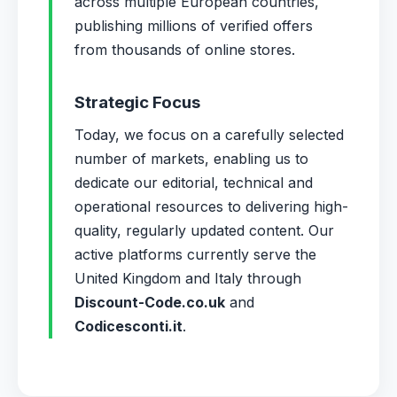
across multiple European countries,
publishing millions of verified offers
from thousands of online stores.
Strategic Focus
Today, we focus on a carefully selected
number of markets, enabling us to
dedicate our editorial, technical and
operational resources to delivering high-
quality, regularly updated content. Our
active platforms currently serve the
United Kingdom and Italy through
Discount-Code.co.uk
and
Codicesconti.it
.