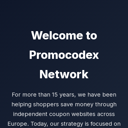
Welcome to
Promocodex
Network
For more than 15 years, we have been
helping shoppers save money through
independent coupon websites across
Europe. Today, our strategy is focused on