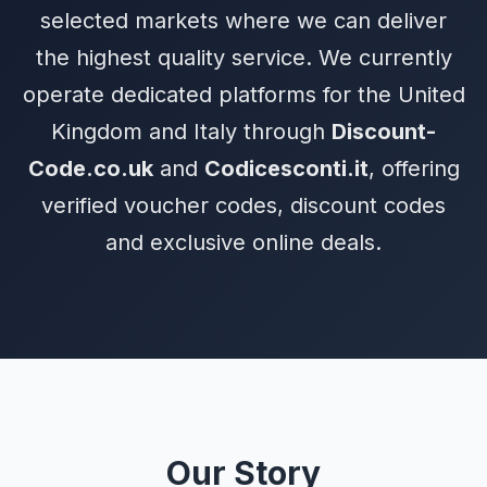
selected markets where we can deliver
the highest quality service. We currently
operate dedicated platforms for the United
Kingdom and Italy through
Discount-
Code.co.uk
and
Codicesconti.it
, offering
verified voucher codes, discount codes
and exclusive online deals.
Our Story